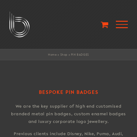
Skip
to
content
Home
»
Shop
»
PIN BADGES
BESPOKE PIN BADGES
We are the key supplier of high end customised
branded metal pin badges, custom enamel badges
and luxury corporate logo jewellery.
Previous clients include Disney, Nike, Puma, Audi,