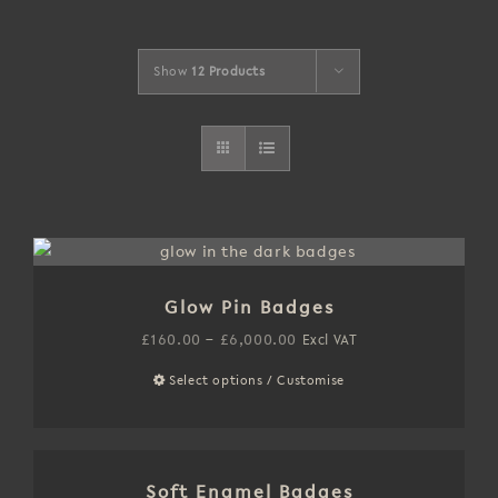
Show
12 Products
Glow Pin Badges
Price
£
160.00
–
£
6,000.00
Excl VAT
range:
Select options / Customise
This
£160.00
product
through
has
£6,000.00
multiple
Soft Enamel Badges
variants.