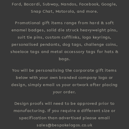
Ford, Bacardi, Subway, Nandos, Facebook, Google,
Snap Chat, Motorola, and more.
Promotional gift items range from hard & soft
enamel badges, solid die struck heavyweight pins,
suit tie pins, custom cufflinks, logo keyrings,
personalised pendants, dog tags, challenge coins,
shoelace tags and metal accessory tags for hats &
bags.
You will be personalising the corporate gift items
below with your own branded company logo or
design, simply email us your artwork after placing
your order.
Design proofs will need to be approved prior to
manufacturing. If you require a different size or
specification than advertised please email
sales@bespokelogos.co.uk