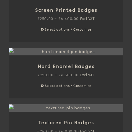
variants.
Screen Printed Badges
The
options
Price
£
250.00
–
£
6,400.00
Excl VAT
may
range:
Select options / Customise
This
be
£250.00
product
chosen
through
has
on
£6,400.00
multiple
the
variants.
product
Hard Enamel Badges
The
page
options
Price
£
250.00
–
£
6,300.00
Excl VAT
may
range:
Select options / Customise
This
be
£250.00
product
chosen
through
has
on
£6,300.00
multiple
the
variants.
product
Textured Pin Badges
The
page
options
Price
£
260.00
–
£
6,000.00
Excl VAT