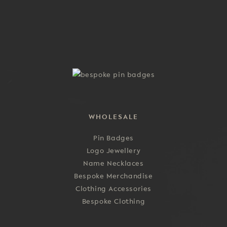
multiple
the
variants.
product
The
page
options
may
be
chosen
on
the
product
WHOLESALE
page
Pin Badges
Logo Jewellery
Name Necklaces
Bespoke Merchandise
Clothing Accessories
Bespoke Clothing