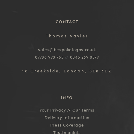
CONTACT
Thomas Nayler
sales@bespokelogos.co.uk
07786 990 765
//
0845 269 8579
18 Creekside, London, SE8 3DZ
INFO
Your Privacy //
Our Terms
Delivery Information
Press Coverage
Testimonials