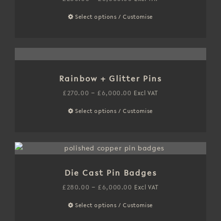
may
range:
Select options / Customise
This
be
£260.00
product
chosen
through
has
on
£6,000.00
multiple
the
variants.
product
Rainbow + Glitter Pins
The
page
options
Price
£
270.00
–
£
6,000.00
Excl VAT
may
range:
Select options / Customise
This
be
£270.00
product
chosen
through
has
on
£6,000.00
multiple
the
variants.
product
Die Cast Pin Badges
The
page
options
Price
£
280.00
–
£
6,000.00
Excl VAT
may
range:
Select options / Customise
This
be
£280.00
product