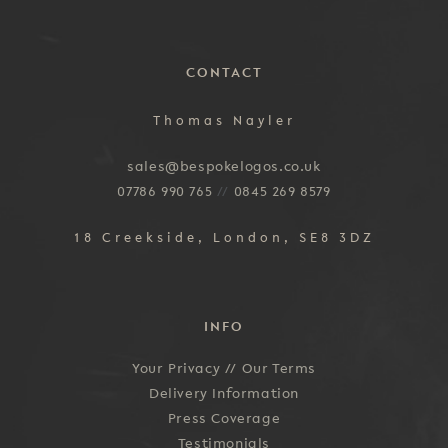
CONTACT
Thomas Nayler
sales@bespokelogos.co.uk
07786 990 765
//
0845 269 8579
18 Creekside, London, SE8 3DZ
INFO
Your Privacy //
Our Terms
Delivery Information
Press Coverage
Testimonials