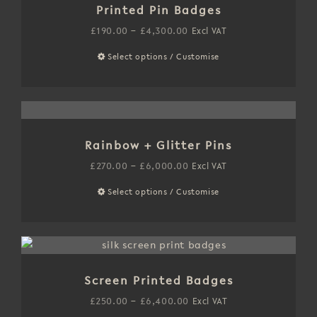
product
Printed Pin Badges
The
page
options
Price
£
190.00
–
£
4,300.00
Excl VAT
may
range:
Select options / Customise
This
be
£190.00
product
chosen
through
has
on
£4,300.00
multiple
the
variants.
product
Rainbow + Glitter Pins
The
page
options
Price
£
270.00
–
£
6,000.00
Excl VAT
may
range:
Select options / Customise
This
be
£270.00
product
chosen
through
has
on
£6,000.00
multiple
the
variants.
product
Screen Printed Badges
The
page
options
Price
£
250.00
–
£
6,400.00
Excl VAT