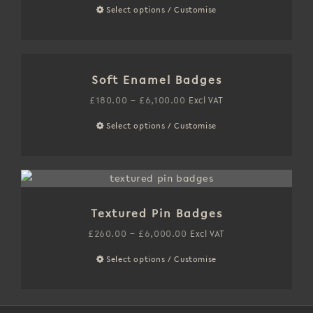
may
range:
Select options / Customise
This
be
£250.00
product
chosen
through
has
on
£6,400.00
multiple
the
Soft Enamel Badges
variants.
product
The
Price
£
180.00
–
£
6,100.00
Excl VAT
page
options
range:
Select options / Customise
This
may
£180.00
product
be
through
has
chosen
£6,100.00
multiple
on
variants.
the
Textured Pin Badges
The
product
options
Price
£
260.00
–
£
6,000.00
Excl VAT
page
may
range:
Select options / Customise
This
be
£260.00
product
chosen
through
has
on
£6,000.00