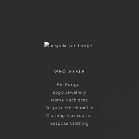
multiple
the
variants.
product
The
page
options
may
be
chosen
on
the
product
WHOLESALE
page
Pin Badges
Logo Jewellery
Name Necklaces
Bespoke Merchandise
Clothing Accessories
Bespoke Clothing