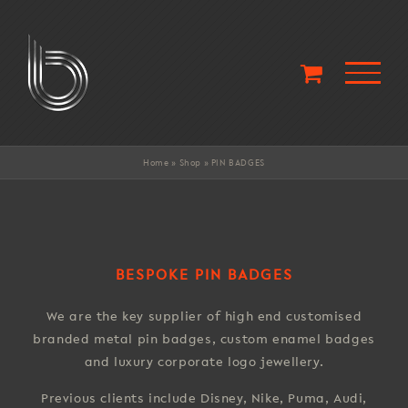
Skip
to
content
Home
»
Shop
»
PIN BADGES
BESPOKE PIN BADGES
We are the key supplier of high end customised
branded metal pin badges, custom enamel badges
and luxury corporate logo jewellery.
Previous clients include Disney, Nike, Puma, Audi,