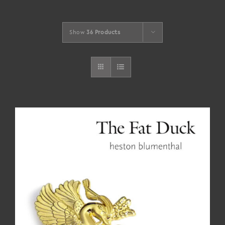
Show
36 Products