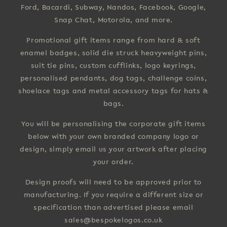
Ford, Bacardi, Subway, Nandos, Facebook, Google,
Snap Chat, Motorola, and more.
Promotional gift items range from hard & soft
enamel badges, solid die struck heavyweight pins,
suit tie pins, custom cufflinks, logo keyrings,
personalised pendants, dog tags, challenge coins,
shoelace tags and metal accessory tags for hats &
bags.
You will be personalising the corporate gift items
below with your own branded company logo or
design, simply email us your artwork after placing
your order.
Design proofs will need to be approved prior to
manufacturing. If you require a different size or
specification than advertised please email
sales@bespokelogos.co.uk