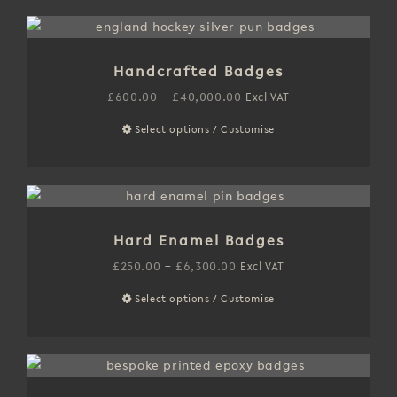
has
on
£6,000.00
multiple
the
variants.
product
Handcrafted Badges
The
page
options
Price
£
600.00
–
£
40,000.00
Excl VAT
may
range:
Select options / Customise
This
be
£600.00
product
chosen
through
has
on
£40,000.00
multiple
the
variants.
product
Hard Enamel Badges
The
page
options
Price
£
250.00
–
£
6,300.00
Excl VAT
may
range:
Select options / Customise
This
be
£250.00
product
chosen
through
has
on
£6,300.00
multiple
the
variants.