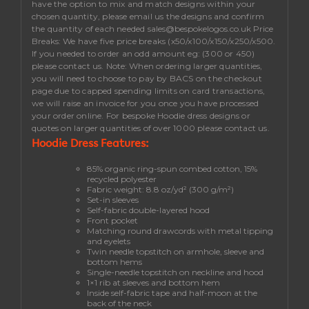
have the option to mix and match designs within your
chosen quantity, please email us the designs and confirm
the quantity of each needed
sales@bespokelogos.co.uk
Price
Breaks:
We have five price breaks (x50/x100/x150/x250/x500.
If you needed to order an odd amount eg: (300 or 450)
please contact us.
Note
: When ordering larger quantities,
you will need to choose to pay by BACS on the checkout
page due to capped spending limits on card transactions,
we will raise an invoice for you once you have processed
your order online. For bespoke Hoodie dress designs or
quotes on larger quantities of over 1000 please contact us.
Hoodie Dress Features:
85% organic ring-spun combed cotton, 15%
recycled polyester
Fabric weight: 8.8 oz/yd² (300 g/m²)
Set-in sleeves
Self-fabric double-layered hood
Front pocket
Matching round drawcords with metal tipping
and eyelets
Twin needle topstitch on armhole, sleeve and
bottom hems
Single-needle topstitch on neckline and hood
1×1 rib at sleeves and bottom hem
Inside self-fabric tape and half-moon at the
back of the neck