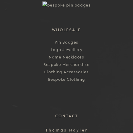
the
product
page
WHOLESALE
Pin Badges
Logo Jewellery
Name Necklaces
Bespoke Merchandise
Clothing Accessories
Bespoke Clothing
CONTACT
Thomas Nayler