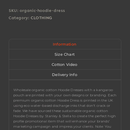
Dresses
quantity
SKU:
organic-hoodie-dress
Category:
CLOTHING
Information
Size Chart
Cotton Video
Delivery Info
Wholesale organic cotton Hoodie Dresses with a kangaroo
pouch are printed with your own designs or branding. Each
premium organic cotton Hoodie Dress is printed in the UK
using eco water-based discharge inks that don't crack or
fade. We have sourced these sustainable organic cotton
Hoodie Dresses by Stanley & Stella to create the perfect high
profile promotional item that will enhance your brands'
marketing campaign and impress your clients.
Note
: You