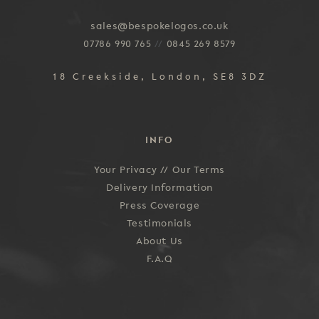
sales@bespokelogos.co.uk
07786 990 765
//
0845 269 8579
18 Creekside, London, SE8 3DZ
INFO
Your Privacy //
Our Terms
Delivery Information
Press Coverage
Testimonials
About Us
F.A.Q