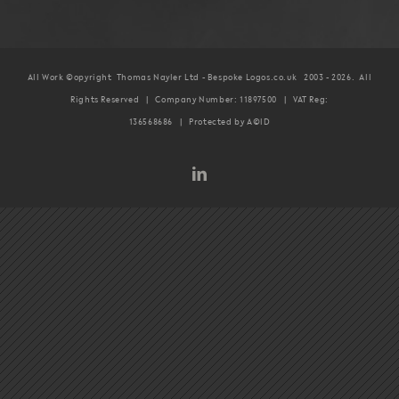
All Work ©opyright Thomas Nayler Ltd - Bespoke Logos.co.uk 2003 -
2026. All
Rights Reserved | Company Number: 11897500 | VAT Reg:
136568686 | Protected by A©ID
LinkedIn