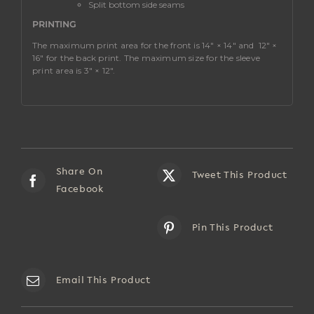
Split bottom side seams
PRINTING
The maximum print area for the front is 14″ × 14″ and
12″ ×
16″ for the back print. The maximum size for the sleeve
print area is 3″ × 12″.
Share On
Tweet This Product
Facebook
Pin This Product
Email This Product