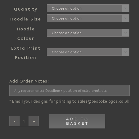
£1,600.00
through
Quantity

£16,500.00
Hoodie Size

Hoodie

Colour
Extra Print

Position
Add Order Notes:
* Email your designs for printing to sales@bespokelogos.co.uk
ADD TO
BASKET
Organic
Hoodie