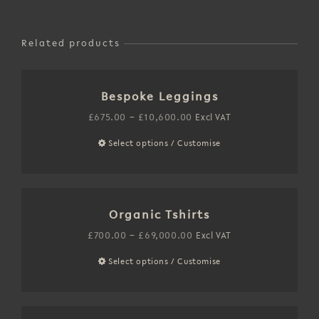
Related products
Bespoke Leggings
Price
£
675.00
–
£
10,600.00
Excl VAT
range:
Select options / Customise
This
£675.00
product
through
has
£10,600.00
multiple
Organic Tshirts
variants.
The
Price
£
700.00
–
£
69,000.00
Excl VAT
options
range:
Select options / Customise
This
may
£700.00
product
be
through
has
chosen
£69,000.00
multiple