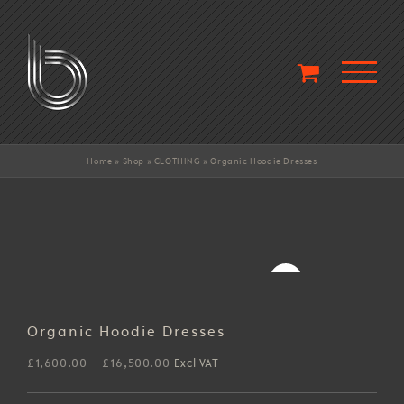
Skip
to
content
Home
»
Shop
»
CLOTHING
»
Organic Hoodie Dresses
Organic Hoodie Dresses
Price
£
1,600.00
–
£
16,500.00
Excl VAT
range: