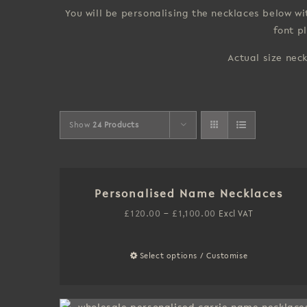
You will be personalising the necklaces below 
font p
Actual size nec
Show
24 Products
Personalised Name Necklaces
Price
£
120.00
–
£
1,100.00
Excl VAT
range:
£120.00
Select options / Customise
This
through
product
£1,100.00
has