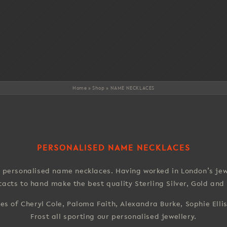
Home
»
Shop
»
NAME NECKLACES
PERSONALISED NAME NECKLACES
personalised name necklaces. Having worked in London’s jewe
ntacts to hand make the best quality Sterling Silver, Gold an
kes of Cheryl Cole, Paloma Faith, Alexandra Burke, Sophie Elli
Frost all sporting our personalised jewellery.