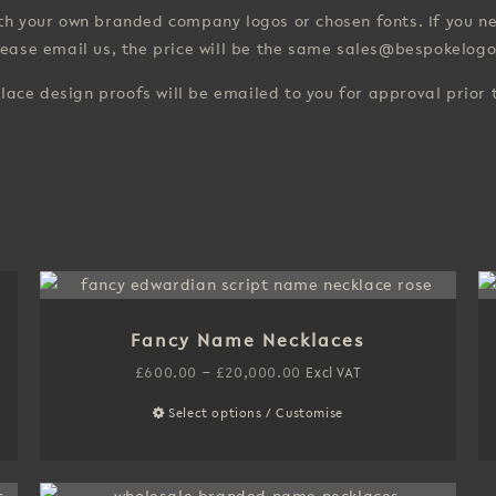
with your own branded company logos or chosen fonts. If you
lease email us, the price will be the same sales@bespokelogo
klace design proofs will be emailed to you for approval prior
Fancy Name Necklaces
Price
£
600.00
–
£
20,000.00
Excl VAT
range:
Select options / Customise
This
£600.00
product
through
has
£20,000.00