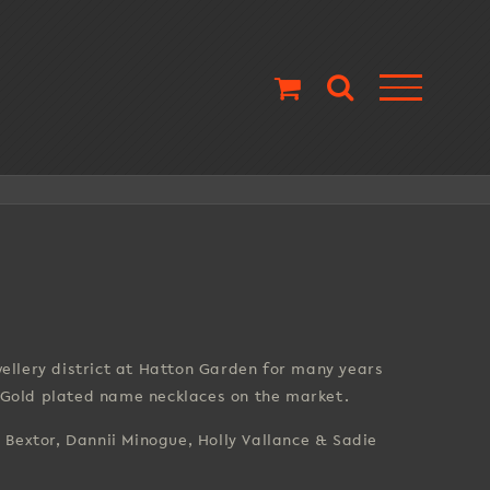
llery district at Hatton Garden for many years
d Gold plated name necklaces on the market.
s Bextor, Dannii Minogue, Holly Vallance & Sadie