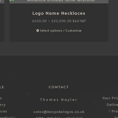
multiple
variants.
Logo Name Necklaces
The
options
Price
£
600.00
–
£
20,000.00
Excl VAT
may
range:
Select options / Customise
This
be
£600.00
product
chosen
through
has
on
£20,000.00
multiple
the
variants.
product
The
page
options
may
be
LE
CONTACT
chosen
on
es
Your Pri
Thomas Nayler
the
ery
Deliv
product
aces
Pre
sales@bespokelogos.co.uk
page
andise
T