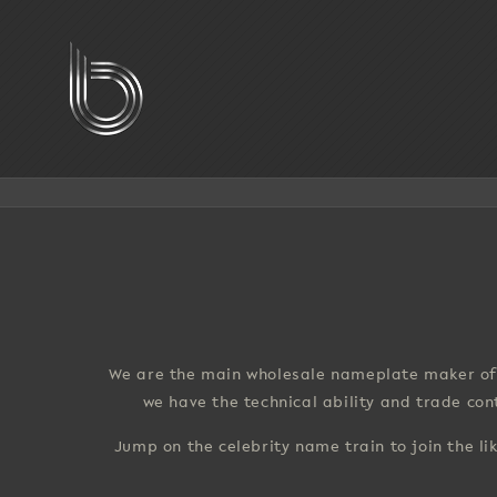
Skip
to
content
We are the main wholesale nameplate maker of 
we have the technical ability and trade co
Jump on the celebrity name train to join the li