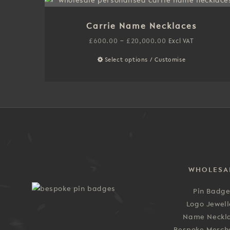
multiple
variants.
Carrie Name Necklaces
The
options
Price
£
600.00
–
£
20,000.00
Excl VAT
may
range:
Select options / Customise
This
be
£600.00
product
chosen
through
has
on
£20,000.00
multiple
the
variants.
product
The
page
options
may
be
WHOLESA
chosen
on
Pin Badg
the
Logo Jewell
product
Name Neckl
page
Bespoke Merch