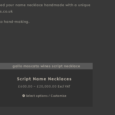
 need your name necklace handmade with a unique
s.co.uk
 to hand-making.
Script Name Necklaces
Price
£
600.00
–
£
20,000.00
Excl VAT
range:
Select options / Customise
This
£600.00
product
through
has
£20,000.00